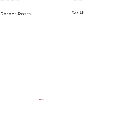
See All
Recent Posts