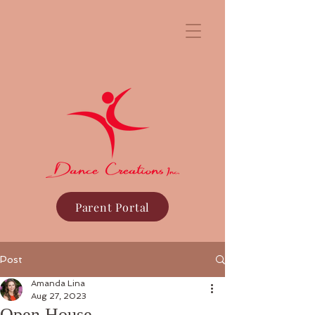
Parent Portal
Post
Amanda Lina
Aug 27, 2023
Open House